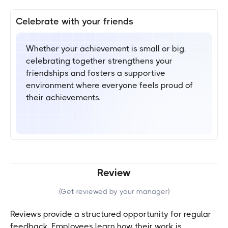
Celebrate with your friends
Whether your achievement is small or big,
celebrating together strengthens your
friendships and fosters a supportive
environment where everyone feels proud of
their achievements.
Review
(
Get reviewed by your manager
)
Reviews provide a structured opportunity for regular
feedback. Employees learn how their work is