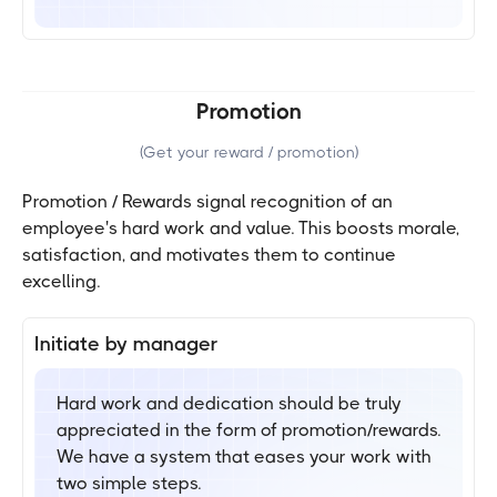
Promotion
(
Get your reward / promotion
)
Promotion / Rewards signal recognition of an
employee's hard work and value. This boosts morale,
satisfaction, and motivates them to continue
excelling.
Initiate by manager
Hard work and dedication should be truly
appreciated in the form of promotion/rewards.
We have a system that eases your work with
two simple steps.