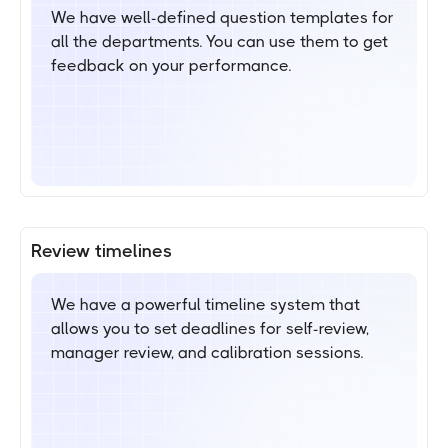
We have well-defined question templates for
all the departments. You can use them to get
feedback on your performance.
Review timelines
We have a powerful timeline system that
allows you to set deadlines for self-review,
manager review, and calibration sessions.