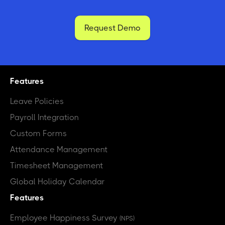
Request Demo
Features
Leave Policies
Payroll Integration
Custom Forms
Attendance Management
Timesheet Management
Global Holiday Calendar
Features
Employee Happiness Survey
(NPS)