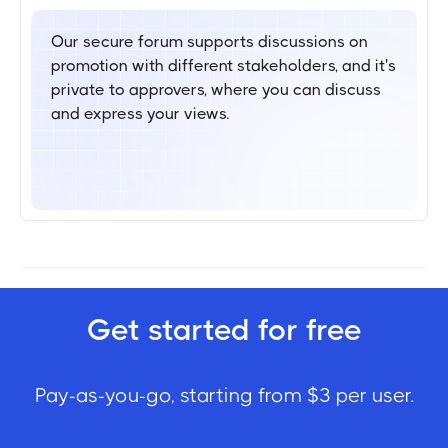
Our secure forum supports discussions on
promotion with different stakeholders, and it's
private to approvers, where you can discuss
and express your views.
Get started for free
Pay-as-you-go, starting from $3 per user.