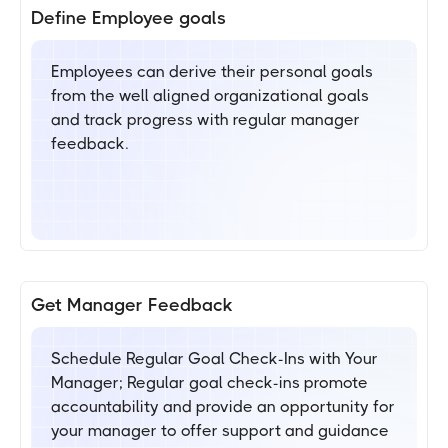
Define Employee goals
Employees can derive their personal goals
from the well aligned organizational goals
and track progress with regular manager
feedback.
Get Manager Feedback
Schedule Regular Goal Check-Ins with Your
Manager; Regular goal check-ins promote
accountability and provide an opportunity for
your manager to offer support and guidance