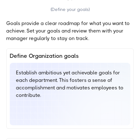
(
Define your goals
)
Goals provide a clear roadmap for what you want to
achieve. Set your goals and review them with your
manager regularly to stay on track.
Define Organization goals
Establish ambitious yet achievable goals for
each department. This fosters a sense of
accomplishment and motivates employees to
contribute.