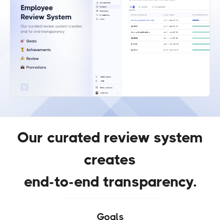
Our curated review system
creates
end-to-end transparency.
Goals