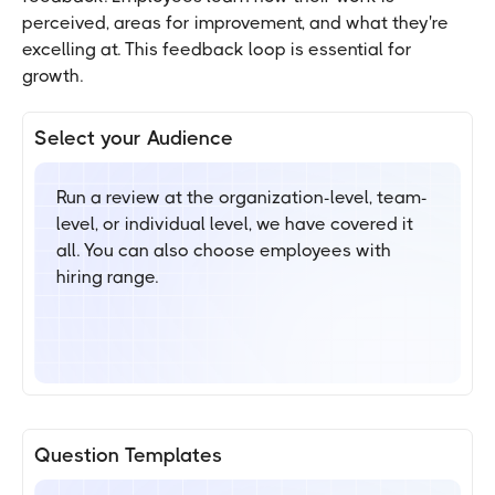
perceived, areas for improvement, and what they're
excelling at. This feedback loop is essential for
growth.
Select your Audience
Run a review at the organization-level, team-
level, or individual level, we have covered it
all. You can also choose employees with
hiring range.
Question Templates