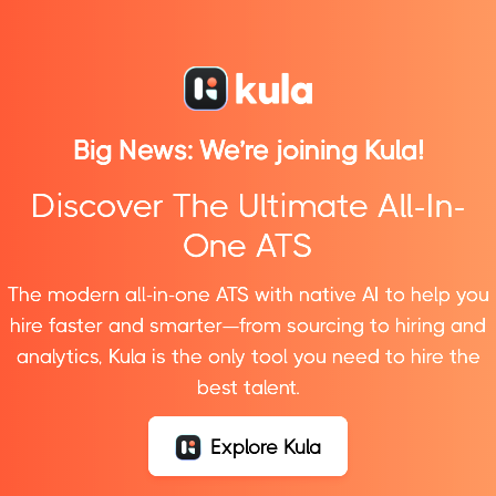
Products
Big News: We’re joining
Kula!
HR Management
Manage Leave requests, documents, payrolls, and
Discover The Ultimate All-In-
other HR-related activities efficiently.
One ATS
IT Service Management
The modern all-in-one ATS with native AI to help you
Create tickets and access company info, policies,
hire faster and smarter—from sourcing to hiring and
and benefits—all in one place, no more hunting!
analytics, Kula is the only tool you need to hire the
Performance
best talent.
Helps employees to fulfill their full potential, supports
organizational goals, creating purpose and
Explore Kula
teamwork.