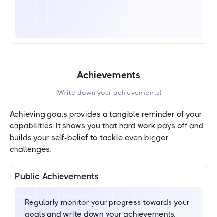
Achievements
(
Write down your achievements
)
Achieving goals provides a tangible reminder of your
capabilities. It shows you that hard work pays off and
builds your self-belief to tackle even bigger
challenges.
Public Achievements
Regularly monitor your progress towards your
goals and write down your achievements.