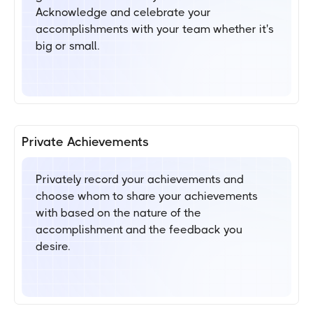
Acknowledge and celebrate your
accomplishments with your team whether it's
big or small.
Private Achievements
Privately record your achievements and
choose whom to share your achievements
with based on the nature of the
accomplishment and the feedback you
desire.