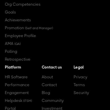
Org Competencies
Goals
Achievements
Promotion
(Self and Manager)
Employee Profile
AMA
(QA)
Polling
Retrospective
Platform
Contact us
Legal
HR Software
About
Privacy
Performance
Contact
Terms
Engagement
Blog
Security
Helpdesk
Community
(ITSM)
Portal
Investment