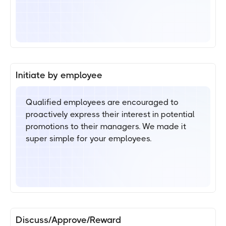
Initiate by employee
Qualified employees are encouraged to
proactively express their interest in potential
promotions to their managers. We made it
super simple for your employees.
Discuss/Approve/Reward