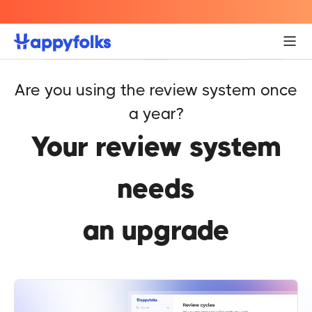
Engagement
Helps employees collaborate better, creating a
positive and supportive work environment.
Are you using the review system once
a year?
Your review system
needs
an upgrade